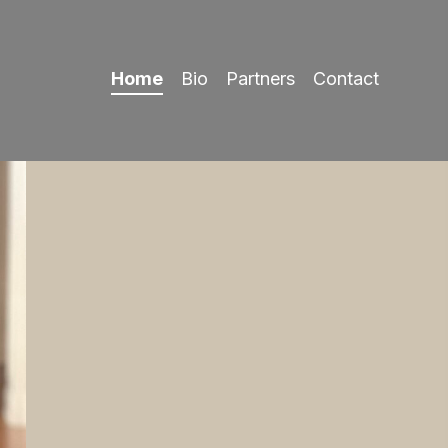
Home
Bio
Partners
Contact