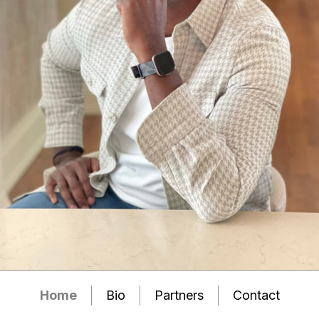
Home
Bio
Partners
Contact